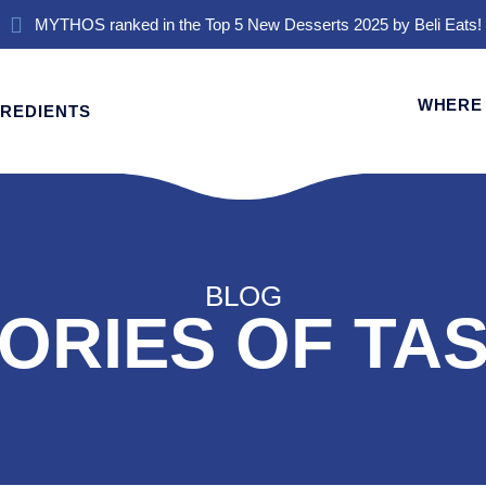
MYTHOS ranked in the Top 5 New Desserts 2025 by Beli Eats!
WHERE 
GREDIENTS
BLOG
ORIES OF TA