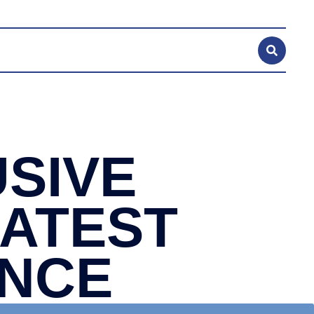
SIVE
LATEST
ANCE