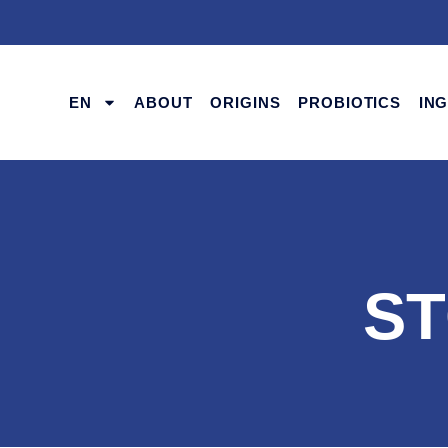
EN
ABOUT
ORIGINS
PROBIOTICS
IN
ST