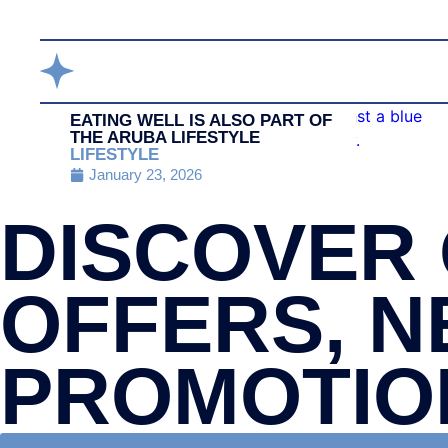
EATING WELL IS ALSO PART OF
THE ARUBA LIFESTYLE
LIFESTYLE
January 23, 2026
DISCOVER 
OFFERS, N
PROMOTIO