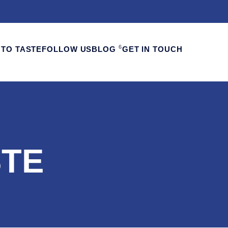
6
TO TASTE
FOLLOW US
BLOG
GET IN TOUCH
STE