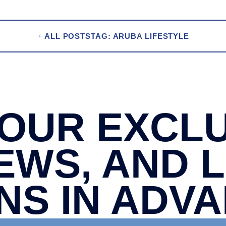
ALL POSTS
TAG: ARUBA LIFESTYLE
OUR EXCLU
EWS, AND 
NS IN ADV