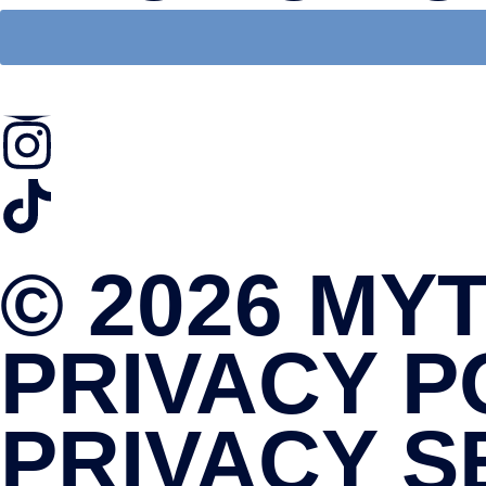
© 2026 MY
PRIVACY P
PRIVACY S