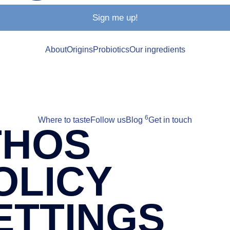
Sign me up!
About
Origins
Probiotics
Our ingredients
6
Where to taste
Follow us
Blog
Get in touch
THOS
OLICY
ETTINGS