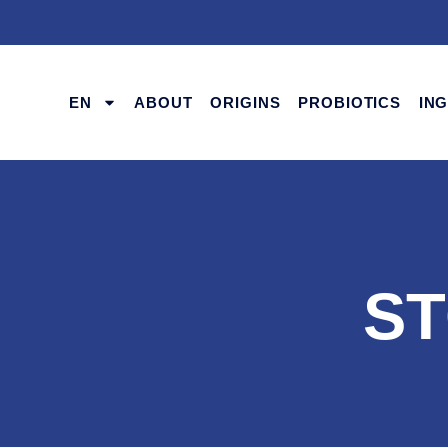
EN
ABOUT
ORIGINS
PROBIOTICS
IN
ST