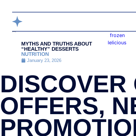
MYTHS AND TRUTHS ABOUT
“HEALTHY” DESSERTS
NUTRITION
January 23, 2026
DISCOVER 
OFFERS, N
PROMOTIO