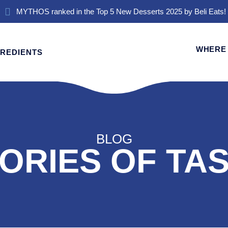
MYTHOS ranked in the Top 5 New Desserts 2025 by Beli Eats!
WHERE 
GREDIENTS
BLOG
ORIES OF TA