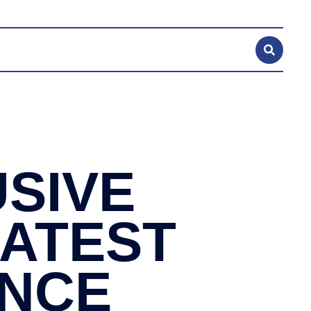
SIVE
LATEST
ANCE