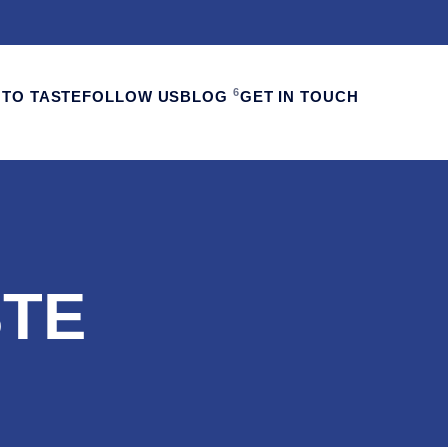
6
TO TASTE
FOLLOW US
BLOG
GET IN TOUCH
STE