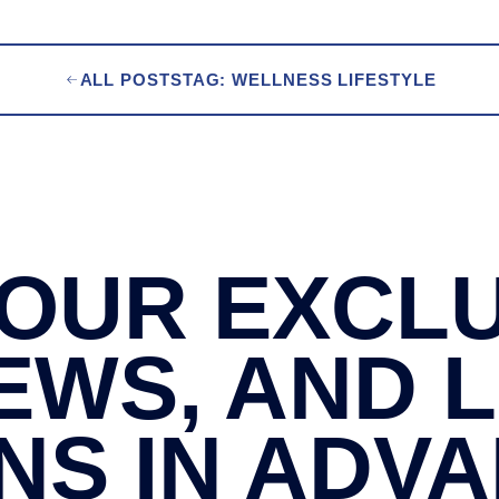
ALL POSTS
TAG: WELLNESS LIFESTYLE
OUR EXCLU
EWS, AND 
NS IN ADV